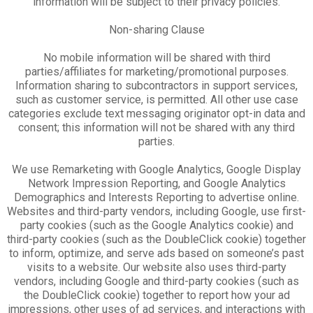
information will be subject to their privacy policies.
Non-sharing Clause
No mobile information will be shared with third
parties/affiliates for marketing/promotional purposes.
Information sharing to subcontractors in support services,
such as customer service, is permitted. All other use case
categories exclude text messaging originator opt-in data and
consent; this information will not be shared with any third
parties.
We use Remarketing with Google Analytics, Google Display
Network Impression Reporting, and Google Analytics
Demographics and Interests Reporting to advertise online.
Websites and third-party vendors, including Google, use first-
party cookies (such as the Google Analytics cookie) and
third-party cookies (such as the DoubleClick cookie) together
to inform, optimize, and serve ads based on someone’s past
visits to a website. Our website also uses third-party
vendors, including Google and third-party cookies (such as
the DoubleClick cookie) together to report how your ad
impressions, other uses of ad services, and interactions with