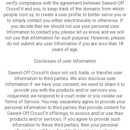
verify compliance with the agreement between Sawed-Off
CrossFit and you, to keep track of the domains from which
people visit us, to create a user profile to better serve you or
to simply contact you either electronically or otherwise. If
you decide that we should not use your personal user
Information to contact you, please let us know, and we will
not use that information for such purpose. However, please
do not submit any user Information if you are less than 18
years of age.
Disclosure of user Information
Sawed-Off CrossFit does not sell, trade, or transfer user
Information to third parties. We also disclose user
Information if: we have your consent; we need to share it to
provide you with the products and/or services you
requested; we respond to a court order or you violate our
Terms of Service. You may separately agree to provide your
personal information to third parties that provide content for
Sawed-Off CrossFit offerings, to access and/or use their
products and/or services. If you agree to provide such
information to these third parties, then your personal