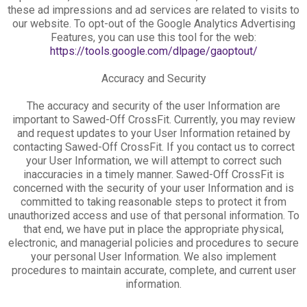
these ad impressions and ad services are related to visits to
our website. To opt-out of the Google Analytics Advertising
Features, you can use this tool for the web:
https://tools.google.com/dlpage/gaoptout/
Accuracy and Security
The accuracy and security of the user Information are
important to Sawed-Off CrossFit. Currently, you may review
and request updates to your User Information retained by
contacting Sawed-Off CrossFit. If you contact us to correct
your User Information, we will attempt to correct such
inaccuracies in a timely manner. Sawed-Off CrossFit is
concerned with the security of your user Information and is
committed to taking reasonable steps to protect it from
unauthorized access and use of that personal information. To
that end, we have put in place the appropriate physical,
electronic, and managerial policies and procedures to secure
your personal User Information. We also implement
procedures to maintain accurate, complete, and current user
information.