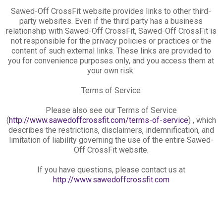
Sawed-Off CrossFit website provides links to other third-
party websites. Even if the third party has a business
relationship with Sawed-Off CrossFit, Sawed-Off CrossFit is
not responsible for the privacy policies or practices or the
content of such external links. These links are provided to
you for convenience purposes only, and you access them at
your own risk.
Terms of Service
Please also see our Terms of Service
(
http://www.sawedoffcrossfit.com/terms-of-service
) , which
describes the restrictions, disclaimers, indemnification, and
limitation of liability governing the use of the entire Sawed-
Off CrossFit website.
If you have questions, please contact us at
http://www.sawedoffcrossfit.com