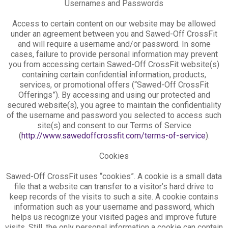
Usernames and Passwords
Access to certain content on our website may be allowed
under an agreement between you and Sawed-Off CrossFit
and will require a username and/or password. In some
cases, failure to provide personal information may prevent
you from accessing certain Sawed-Off CrossFit website(s)
containing certain confidential information, products,
services, or promotional offers (“Sawed-Off CrossFit
Offerings”). By accessing and using our protected and
secured website(s), you agree to maintain the confidentiality
of the username and password you selected to access such
site(s) and consent to our Terms of Service
(
http://www.sawedoffcrossfit.com/terms-of-service
).
Cookies
Sawed-Off CrossFit uses “cookies”. A cookie is a small data
file that a website can transfer to a visitor’s hard drive to
keep records of the visits to such a site. A cookie contains
information such as your username and password, which
helps us recognize your visited pages and improve future
visits. Still, the only personal information a cookie can contain