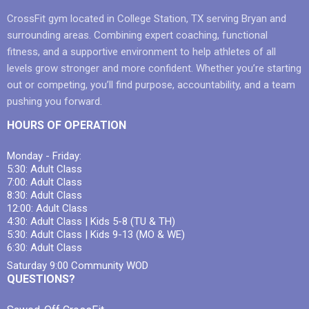
CrossFit gym located in College Station, TX serving Bryan and
surrounding areas. Combining expert coaching, functional
fitness, and a supportive environment to help athletes of all
levels grow stronger and more confident. Whether you’re starting
out or competing, you’ll find purpose, accountability, and a team
pushing you forward.
HOURS OF OPERATION
Monday - Friday:
5:30: Adult Class
7:00: Adult Class
8:30: Adult Class
12:00: Adult Class
4:30: Adult Class | Kids 5-8 (TU & TH)
5:30: Adult Class | Kids 9-13 (MO & WE)
6:30: Adult Class
Saturday 9:00 Community WOD
QUESTIONS?