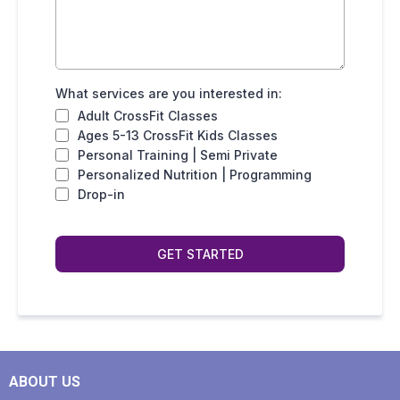
What services are you interested in:
Adult CrossFit Classes
Ages 5-13 CrossFit Kids Classes
Personal Training | Semi Private
Personalized Nutrition | Programming
Drop-in
GET STARTED
ABOUT US