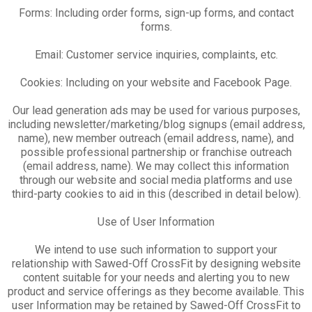
Forms: Including order forms, sign-up forms, and contact
forms.
Email: Customer service inquiries, complaints, etc.
Cookies: Including on your website and Facebook Page.
Our lead generation ads may be used for various purposes,
including newsletter/marketing/blog signups (email address,
name), new member outreach (email address, name), and
possible professional partnership or franchise outreach
(email address, name). We may collect this information
through our website and social media platforms and use
third-party cookies to aid in this (described in detail below).
Use of User Information
We intend to use such information to support your
relationship with Sawed-Off CrossFit by designing website
content suitable for your needs and alerting you to new
product and service offerings as they become available. This
user Information may be retained by Sawed-Off CrossFit to