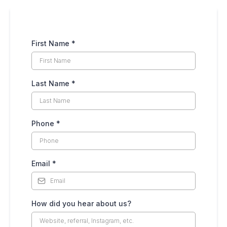
First Name
*
Last Name
*
Phone
*
Email
*
How did you hear about us?