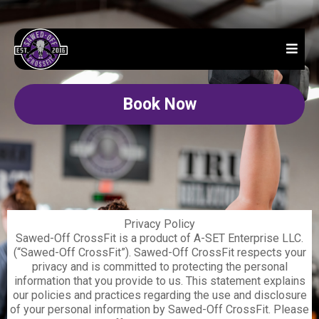
Book Now
Privacy Policy
Sawed-Off CrossFit is a product of A-SET Enterprise LLC.
(“Sawed-Off CrossFit”). Sawed-Off CrossFit respects your
privacy and is committed to protecting the personal
information that you provide to us. This statement explains
our policies and practices regarding the use and disclosure
of your personal information by Sawed-Off CrossFit. Please