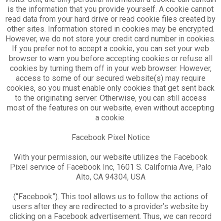
is the information that you provide yourself. A cookie cannot
read data from your hard drive or read cookie files created by
other sites. Information stored in cookies may be encrypted.
However, we do not store your credit card number in cookies.
If you prefer not to accept a cookie, you can set your web
browser to warn you before accepting cookies or refuse all
cookies by turning them off in your web browser. However,
access to some of our secured website(s) may require
cookies, so you must enable only cookies that get sent back
to the originating server. Otherwise, you can still access
most of the features on our website, even without accepting
a cookie.
Facebook Pixel Notice
With your permission, our website utilizes the Facebook
Pixel service of Facebook Inc, 1601 S. California Ave, Palo
Alto, CA 94304, USA
(“Facebook”). This tool allows us to follow the actions of
users after they are redirected to a provider’s website by
clicking on a Facebook advertisement. Thus, we can record