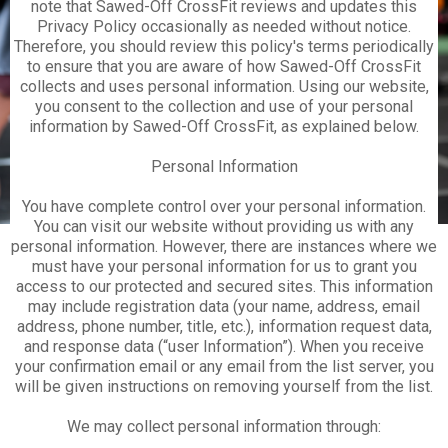
note that Sawed-Off CrossFit reviews and updates this
Privacy Policy occasionally as needed without notice.
Therefore, you should review this policy's terms periodically
to ensure that you are aware of how Sawed-Off CrossFit
collects and uses personal information. Using our website,
you consent to the collection and use of your personal
information by Sawed-Off CrossFit, as explained below.
Personal Information
You have complete control over your personal information.
You can visit our website without providing us with any
personal information. However, there are instances where we
must have your personal information for us to grant you
access to our protected and secured sites. This information
may include registration data (your name, address, email
address, phone number, title, etc.), information request data,
and response data (“user Information”). When you receive
your confirmation email or any email from the list server, you
will be given instructions on removing yourself from the list.
We may collect personal information through: