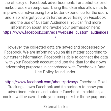
the efficacy of Facebook advertisements for statistical and
market research purposes. Using this data also allows us to
improve our advertising for a better experience for the users
and also retarget you with further advertising on Facebook
and the use of Custom Audiences. You can find more
information about and revoke your permission here:
https://www.facebook.com/ads/website_custom_audiences
/
However, the collected data are saved and processed by
Facebook. We are informing you on this matter according to
our current information. Facebook is able to connect the data
with your Facebook account and use the data for their own
advertising purposes in accordance with Facebook’s Data
Use Policy found under:
https://www.facebook.com/about/privacy/
Facebook Pixel
Tracking allows Facebook and its partners to show you
advertisements on and outside Facebook. In addition, a
cookie will be saved onto your computer for these purposes.
External Links