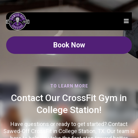
Book Now
TO LEARN MORE
Contact Our CrossFit Gym in
College Station!
Have questions or ready to get started? Contact
Sawed-Off CrossFit in College Station, TX. Our team is