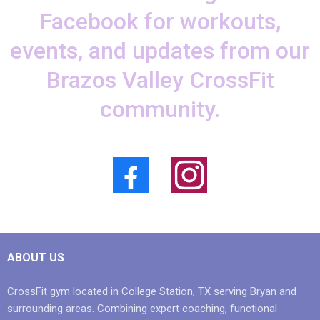
Facebook for workouts,
events, and updates from our
Brazos Valley CrossFit
community.
ABOUT US
CrossFit gym located in College Station, TX serving Bryan and
surrounding areas. Combining expert coaching, functional