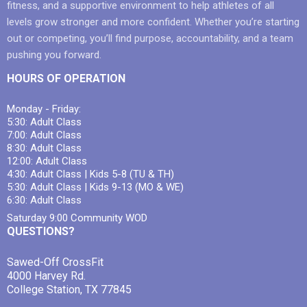
fitness, and a supportive environment to help athletes of all
levels grow stronger and more confident. Whether you’re starting
out or competing, you’ll find purpose, accountability, and a team
pushing you forward.
HOURS OF OPERATION
Monday - Friday:
5:30: Adult Class
7:00: Adult Class
8:30: Adult Class
12:00: Adult Class
4:30: Adult Class | Kids 5-8 (TU & TH)
5:30: Adult Class | Kids 9-13 (MO & WE)
6:30: Adult Class
Saturday 9:00 Community WOD
QUESTIONS?
Sawed-Off CrossFit
4000 Harvey Rd.
College Station, TX 77845