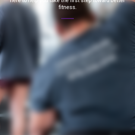
here to help you take the first step toward better
fitness.