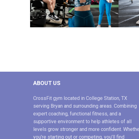
ABOUT US
CrossFit gym located in College Station, TX
serving Bryan and surrounding areas. Combining
expert coaching, functional fitness, and a
supportive environment to help athletes of all
levels grow stronger and more confident. Whethe
you’re starting out or competing, you’ll find