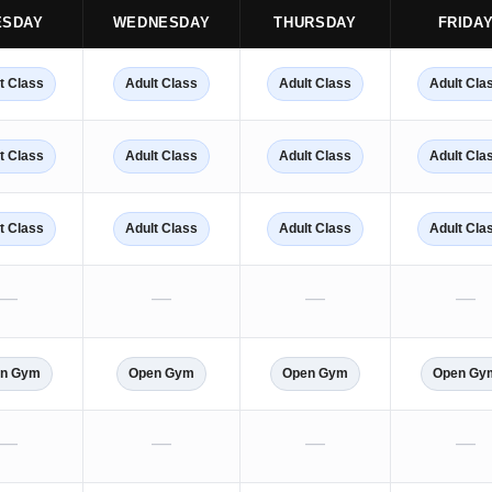
ESDAY
WEDNESDAY
THURSDAY
FRIDA
t Class
Adult Class
Adult Class
Adult Cla
t Class
Adult Class
Adult Class
Adult Cla
t Class
Adult Class
Adult Class
Adult Cla
—
—
—
—
n Gym
Open Gym
Open Gym
Open Gy
—
—
—
—