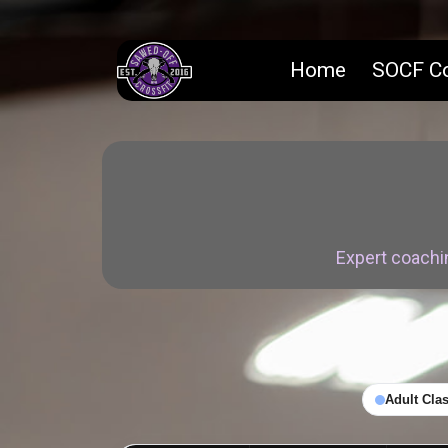
Home
SOCF C
Expert coachi
Adult Cla