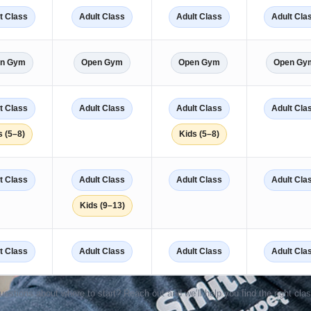
t Class
Adult Class
Adult Class
Adult Cla
n Gym
Open Gym
Open Gym
Open Gy
t Class
Adult Class
Adult Class
Adult Cla
s (5–8)
Kids (5–8)
t Class
Adult Class
Adult Class
Adult Cla
Kids (9–13)
t Class
Adult Class
Adult Class
Adult Cla
uestions about where to start? Reach out and we’ll help you find the right clas