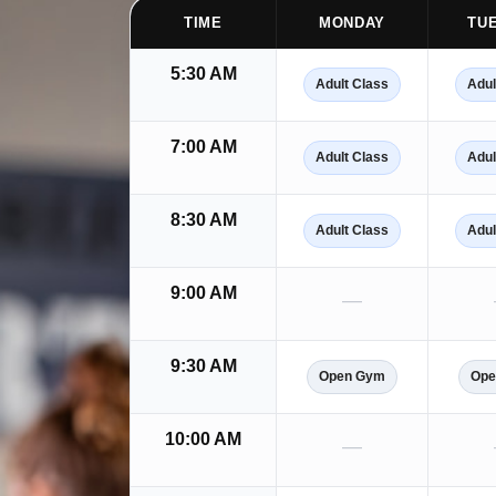
TIME
MONDAY
TU
5:30 AM
Adult Class
Adul
7:00 AM
Adult Class
Adul
8:30 AM
Adult Class
Adul
9:00 AM
—
9:30 AM
Open Gym
Ope
10:00 AM
—