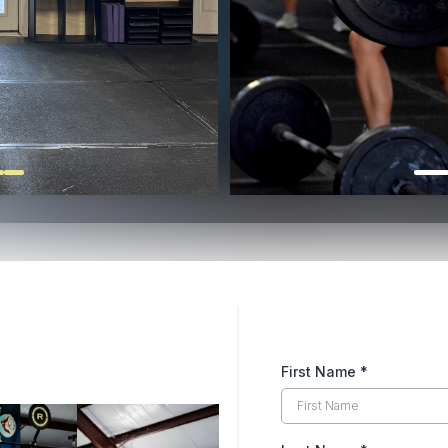
First Name
*