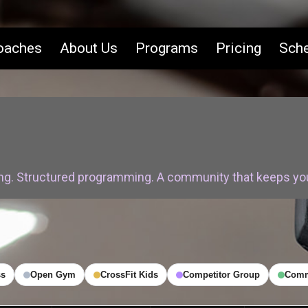
oaches
About Us
Programs
Pricing
Sch
ng. Structured programming. A community that keeps yo
ss
Open Gym
CrossFit Kids
Competitor Group
Comm