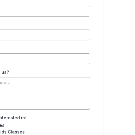
 us?
nterested in:
ses
Kids Classes