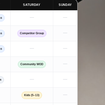
Y
SATURDAY
SUNDAY
—
—
ss
—
ss
Competitor Group
—
—
ss
—
Community WOD
—
—
m
—
Kids (5–13)