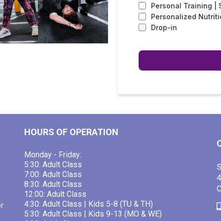
Personal Training | 
Personalized Nutrit
Drop-in
HOURS OF OPERATION
Monday - Friday:
5:30: Adult Class
S
7:00: Adult Class
4
8:30: Adult Class
C
12:00: Adult Class
4:30: Adult Class | Kids 5-8 (TU & TH)
r
5:30: Adult Class | Kids 9-13 (MO & WE)