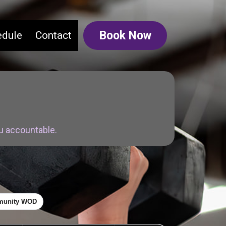
Book Now
edule
Contact
u accountable.
unity WOD