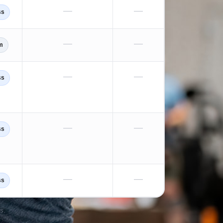
—
—
ss
—
—
m
—
—
ss
—
—
ss
—
—
ss
s.