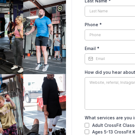
Last Name
*
Phone
*
Email
*
How did you hear about
What services are you i
Adult CrossFit Clas
Ages 5-13 CrossFit 