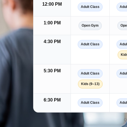
12:00 PM
Adult Class
Adul
1:00 PM
Open Gym
Ope
4:30 PM
Adult Class
Adul
Kid
5:30 PM
Adult Class
Adul
Kids (9–13)
6:30 PM
Adult Class
Adul
Q